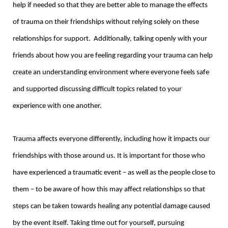
help if needed so that they are better able to manage the effects
of trauma on their friendships without relying solely on these
relationships for support. Additionally, talking openly with your
friends about how you are feeling regarding your trauma can help
create an understanding environment where everyone feels safe
and supported discussing difficult topics related to your
experience with one another.
Trauma affects everyone differently, including how it impacts our
friendships with those around us. It is important for those who
have experienced a traumatic event – as well as the people close to
them – to be aware of how this may affect relationships so that
steps can be taken towards healing any potential damage caused
by the event itself. Taking time out for yourself, pursuing