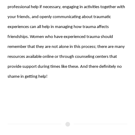
professional help if necessary, engaging in activities together with
your friends, and openly communicating about traumatic
experiences can all help in managing how trauma affects
friendships. Women who have experienced trauma should
remember that they are not alone in this process; there are many
resources available online or through counseling centers that
provide support during times like these. And there definitely no
shame in getting help!