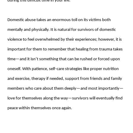
during this difficult time in your life.
Domestic abuse takes an enormous toll on its victims both
mentally and physically. It is natural for survivors of domestic
violence to feel overwhelmed by their experiences; however, it is
important for them to remember that healing from trauma takes
time—and it isn’t something that can be rushed or forced upon
oneself. With patience, self-care strategies like proper nutrition
and exercise, therapy if needed, support from friends and family
members who care about them deeply—and most importantly—
love for themselves along the way—survivors will eventually find
peace within themselves once again.