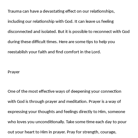
Trauma can have a devastating effect on our relationships,
including our relationship with God. It can leave us feeling
disconnected and isolated. But it is possible to reconnect with God
during these difficult times. Here are some tips to help you
reestablish your faith and find comfort in the Lord.
Prayer
One of the most effective ways of deepening your connection
with God is through prayer and meditation. Prayer is a way of
expressing your thoughts and feelings directly to Him, someone
who loves you unconditionally. Take some time each day to pour
out your heart to Him in prayer. Pray for strength, courage,