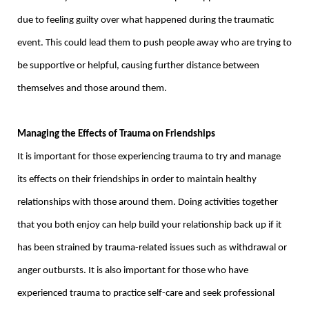
due to feeling guilty over what happened during the traumatic
event. This could lead them to push people away who are trying to
be supportive or helpful, causing further distance between
themselves and those around them.
Managing the Effects of Trauma on Friendships
It is important for those experiencing trauma to try and manage
its effects on their friendships in order to maintain healthy
relationships with those around them. Doing activities together
that you both enjoy can help build your relationship back up if it
has been strained by trauma-related issues such as withdrawal or
anger outbursts. It is also important for those who have
experienced trauma to practice self-care and seek professional