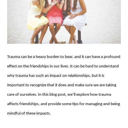
Trauma can be a heavy burden to bear, and it can have a profound
effect on the friendships in our lives. It can be hard to understand
why trauma has such an impact on relationships, but it is
important to recognize that it does and make sure we are taking
care of ourselves. In this blog post, we’ll explore how trauma
affects friendships, and provide some tips for managing and being
mindful of these impacts.