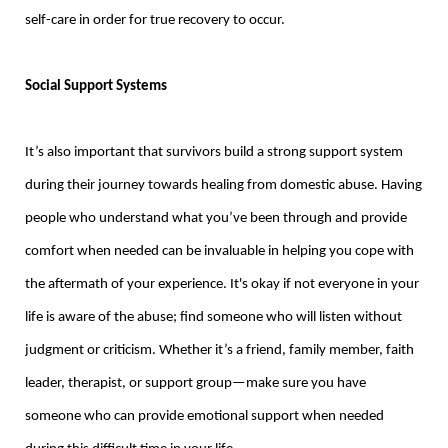
self-care in order for true recovery to occur.
Social Support Systems
It’s also important that survivors build a strong support system
during their journey towards healing from domestic abuse. Having
people who understand what you’ve been through and provide
comfort when needed can be invaluable in helping you cope with
the aftermath of your experience. It's okay if not everyone in your
life is aware of the abuse; find someone who will listen without
judgment or criticism. Whether it’s a friend, family member, faith
leader, therapist, or support group—make sure you have
someone who can provide emotional support when needed