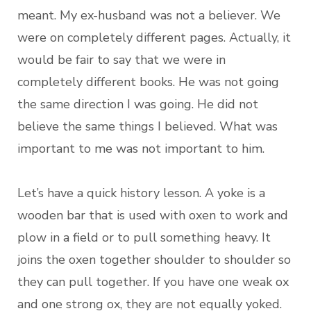
meant. My ex-husband was not a believer. We
were on completely different pages. Actually, it
would be fair to say that we were in
completely different books. He was not going
the same direction I was going. He did not
believe the same things I believed. What was
important to me was not important to him.
Let’s have a quick history lesson. A yoke is a
wooden bar that is used with oxen to work and
plow in a field or to pull something heavy. It
joins the oxen together shoulder to shoulder so
they can pull together. If you have one weak ox
and one strong ox, they are not equally yoked.