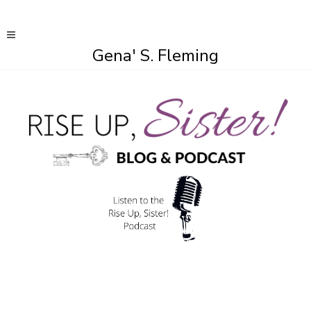
Gena' S. Fleming