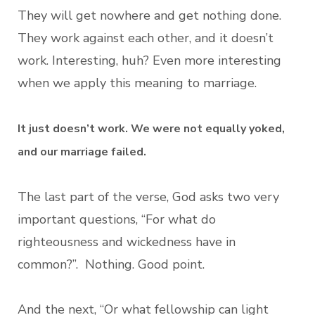
They will get nowhere and get nothing done.
They work against each other, and it doesn’t
work. Interesting, huh? Even more interesting
when we apply this meaning to marriage.
It just doesn’t work. We were not equally yoked,
and our marriage failed.
The last part of the verse, God asks two very
important questions, “For what do
righteousness and wickedness have in
common?”. Nothing. Good point.
And the next, “Or what fellowship can light