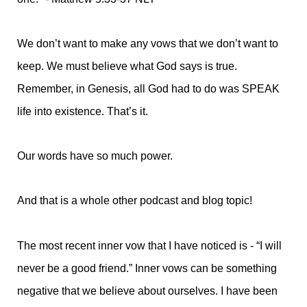
We don’t want to make any vows that we don’t want to
keep. We must believe what God says is true.
Remember, in Genesis, all God had to do was SPEAK
life into existence. That’s it.
Our words have so much power.
And that is a whole other podcast and blog topic!
The most recent inner vow that I have noticed is - “I will
never be a good friend.” Inner vows can be something
negative that we believe about ourselves. I have been