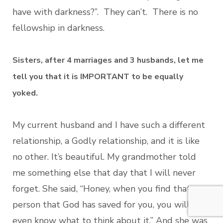
have with darkness?”. They can’t. There is no
fellowship in darkness.
Sisters, after 4 marriages and 3 husbands, let me
tell you that it is IMPORTANT to be equally
yoked.
My current husband and I have such a different
relationship, a Godly relationship, and it is like
no other. It’s beautiful. My grandmother told
me something else that day that I will never
forget. She said, “Honey, when you find that
person that God has saved for you, you will not
even know what to think about it.” And she was