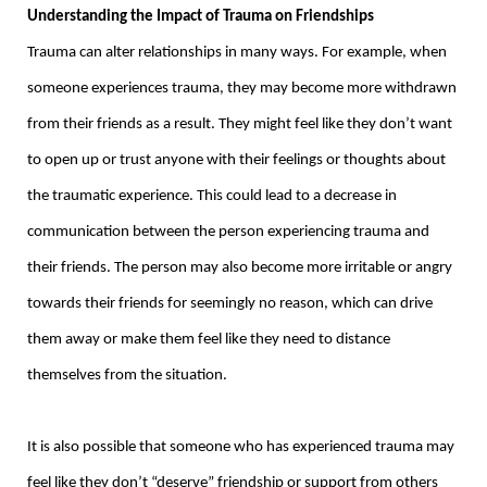
Understanding the Impact of Trauma on Friendships
Trauma can alter relationships in many ways. For example, when
someone experiences trauma, they may become more withdrawn
from their friends as a result. They might feel like they don’t want
to open up or trust anyone with their feelings or thoughts about
the traumatic experience. This could lead to a decrease in
communication between the person experiencing trauma and
their friends. The person may also become more irritable or angry
towards their friends for seemingly no reason, which can drive
them away or make them feel like they need to distance
themselves from the situation.
It is also possible that someone who has experienced trauma may
feel like they don’t “deserve” friendship or support from others