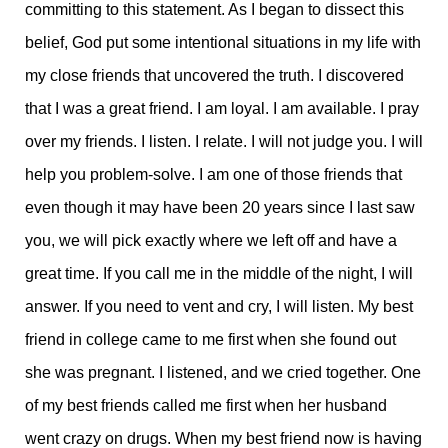
committing to this statement. As I began to dissect this
belief, God put some intentional situations in my life with
my close friends that uncovered the truth. I discovered
that I was a great friend. I am loyal. I am available. I pray
over my friends. I listen. I relate. I will not judge you. I will
help you problem-solve. I am one of those friends that
even though it may have been 20 years since I last saw
you, we will pick exactly where we left off and have a
great time. If you call me in the middle of the night, I will
answer. If you need to vent and cry, I will listen. My best
friend in college came to me first when she found out
she was pregnant. I listened, and we cried together. One
of my best friends called me first when her husband
went crazy on drugs. When my best friend now is having