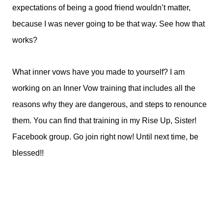
expectations of being a good friend wouldn’t matter,
because I was never going to be that way. See how that
works?
What inner vows have you made to yourself? I am
working on an Inner Vow training that includes all the
reasons why they are dangerous, and steps to renounce
them. You can find that training in my Rise Up, Sister!
Facebook group. Go join right now! Until next time, be
blessed!!