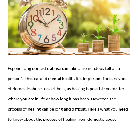
Experiencing domestic abuse can take a tremendous toll on a
person’s physical and mental health. It is important for survivors
of domestic abuse to seek help, as healing is possible no matter
where you are in life or how long it has been. However, the
process of healing can be long and difficult. Here’s what you need
to know about the process of healing from domestic abuse.