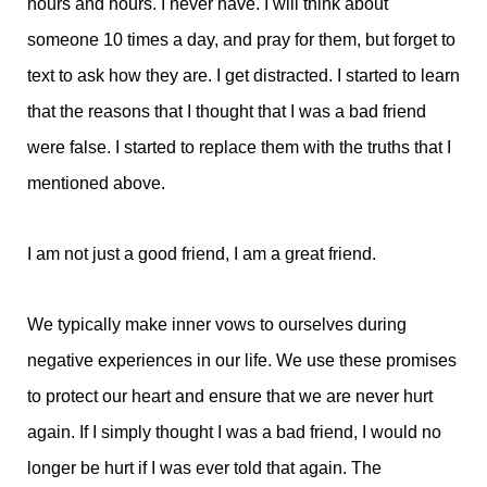
hours and hours. I never have. I will think about
someone 10 times a day, and pray for them, but forget to
text to ask how they are. I get distracted. I started to learn
that the reasons that I thought that I was a bad friend
were false. I started to replace them with the truths that I
mentioned above.
I am not just a good friend, I am a great friend.
We typically make inner vows to ourselves during
negative experiences in our life. We use these promises
to protect our heart and ensure that we are never hurt
again. If I simply thought I was a bad friend, I would no
longer be hurt if I was ever told that again. The