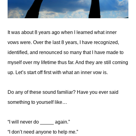
It was about 8 years ago when I learned what inner
vows were. Over the last 8 years, I have recognized,
identified, and renounced so many that I have made to
myself over my lifetime thus far. And they are still coming
up. Let’s start off first with what an inner vow is.
Do any of these sound familiar? Have you ever said
something to yourself like…
“I will never do _____ again.”
“I don’t need anyone to help me.”