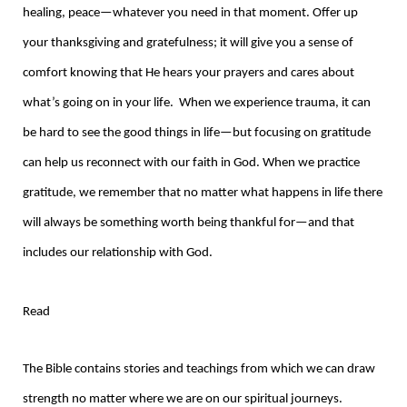
healing, peace—whatever you need in that moment. Offer up
your thanksgiving and gratefulness; it will give you a sense of
comfort knowing that He hears your prayers and cares about
what’s going on in your life. When we experience trauma, it can
be hard to see the good things in life—but focusing on gratitude
can help us reconnect with our faith in God. When we practice
gratitude, we remember that no matter what happens in life there
will always be something worth being thankful for—and that
includes our relationship with God.
Read
The Bible contains stories and teachings from which we can draw
strength no matter where we are on our spiritual journeys.