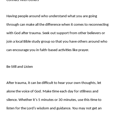
Connect With Others
Having people around who understand what you are going
through can make all the difference when it comes to reconnecting
with God after trauma. Seek out support from other believers or
join a local Bible study group so that you have others around who
can encourage you in faith-based activities like prayer.
Be Still and Listen
After trauma, it can be difficult to hear your own thoughts, let
alone the voice of God. Make time each day for stillness and
silence. Whether it’s 5 minutes or 30 minutes, use this time to
listen for the Lord’s wisdom and guidance. You may not get an