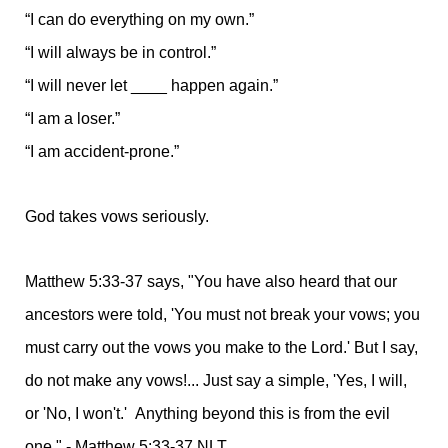
“I can do everything on my own.”
“I will always be in control.”
“I will never let ____ happen again.”
“I am a loser.”
“I am accident-prone.”
God takes vows seriously.
Matthew 5:33-37 says, "You have also heard that our
ancestors were told, 'You must not break your vows; you
must carry out the vows you make to the Lord.' But I say,
do not make any vows!... Just say a simple, 'Yes, I will,
or 'No, I won't.' Anything beyond this is from the evil
one." - Matthew 5:33-37 NLT