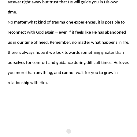
answer right away but trust that He will guide you in His own
time.
No matter what kind of trauma one experiences, it is possible to
reconnect with God again—even if it feels like He has abandoned
us in our time of need. Remember, no matter what happens in life,
there is always hope if we look towards something greater than
ourselves for comfort and guidance during difficult times. He loves
you more than anything, and cannot wait for you to grow in
relationship with Him.