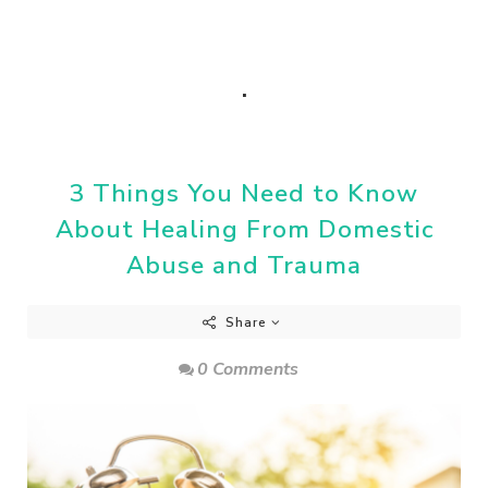
.
3 Things You Need to Know
About Healing From Domestic
Abuse and Trauma
Share
0 Comments