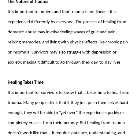
The Nature of Trauma
It is important to understand that trauma is not linear—it is
experienced differently by everyone. The process of healing from
domestic abuse may involve feeling waves of guilt and pain,
reliving memories, and living with physical effects like chronic pain
or insomnia. Survivors may also struggle with depression or
anxiety, making it difficult to go through their day-to-day lives.
Healing Takes Time
It is important for survivors to know that it takes time to heal from
trauma. Many people think that if they just push themselves hard
enough, they will be able to “get over” the experience quickly or
completely erase it from their memory. But healing from trauma
doesn’t work like that—it requires patience, understanding, and