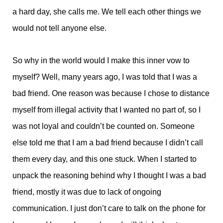
a hard day, she calls me. We tell each other things we
would not tell anyone else.
So why in the world would I make this inner vow to
myself? Well, many years ago, I was told that I was a
bad friend. One reason was because I chose to distance
myself from illegal activity that I wanted no part of, so I
was not loyal and couldn’t be counted on. Someone
else told me that I am a bad friend because I didn’t call
them every day, and this one stuck. When I started to
unpack the reasoning behind why I thought I was a bad
friend, mostly it was due to lack of ongoing
communication. I just don’t care to talk on the phone for