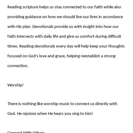
Reading scripture helps us stay connected to our faith while also
providing guidance on how we should live our lives in accordance
with His plan. Devotionals provide us with insight into how our
faith intersects with daily life and give us comfort during difficult
times. Reading devotionals every day will help keep your thoughts
focused on God's love and grace, helping reestablish a strong
connection.
Worship!
There is nothing like worship music to connect us directly with
God. He rejoices when He hears you sing to him!