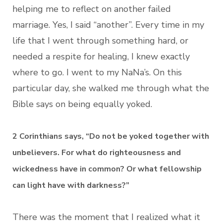
helping me to reflect on another failed
marriage. Yes, I said “another”. Every time in my
life that I went through something hard, or
needed a respite for healing, I knew exactly
where to go. I went to my NaNa’s. On this
particular day, she walked me through what the
Bible says on being equally yoked.
2 Corinthians says, “Do not be yoked together with
unbelievers. For what do righteousness and
wickedness have in common? Or what fellowship
can light have with darkness?”
There was the moment that I realized what it