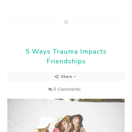
5 Ways Trauma Impacts
Friendships
Share
0 Comments