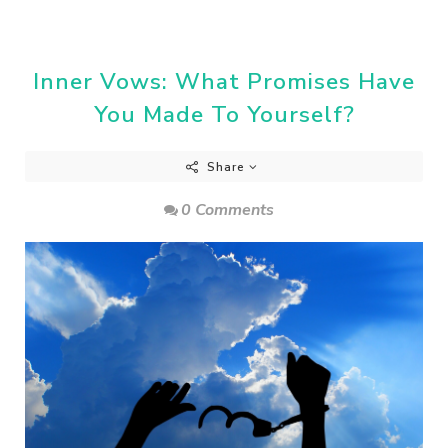
Inner Vows: What Promises Have
You Made To Yourself?
Share
0 Comments