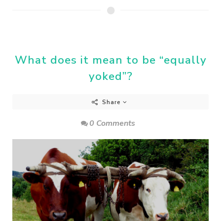
What does it mean to be “equally
yoked”?
Share
0 Comments