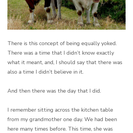
There is this concept of being equally yoked.
There was a time that I didn’t know exactly
what it meant, and, I should say that there was
also a time I didn’t believe in it.
And then there was the day that I did.
I remember sitting across the kitchen table
from my grandmother one day. We had been
here many times before. This time, she was