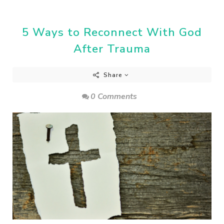
5 Ways to Reconnect With God
After Trauma
Share
0 Comments